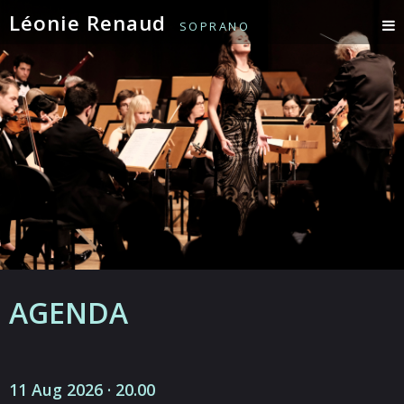
Léonie Renaud
SOPRANO
AGENDA
11 Aug 2026 · 20.00