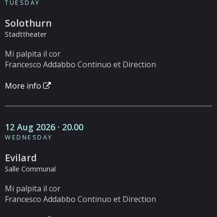
TUESDAY
Solothurn
Stadttheater
Mi palpita il cor
Francesco Addabbo Continuo et Direction
More info
12 Aug 2026 · 20.00
WEDNESDAY
Evilard
Salle Communal
Mi palpita il cor
Francesco Addabbo Continuo et Direction